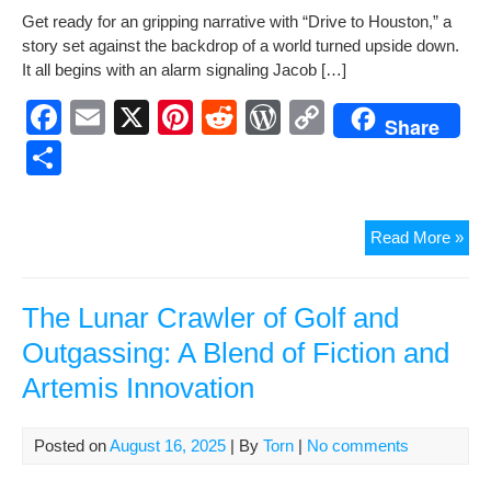
h
Get ready for an grip­ping nar­ra­tive with “Dri­ve to Hous­ton,” a
e
e
di
Pr
y
ar
sto­ry set against the back­drop of a world turned upside down.
b
st
t
e
Li
e
It all begins with an alarm sig­nal­ing Jacob […]
o
ss
n
F
E
X
Pi
R
W
C
Share
o
k
a
m
nt
e
or
o
S
k
c
ail
er
d
d
p
h
e
e
di
Pr
y
ar
“Dr
Read More »
b
st
t
e
Li
e
to
o
ss
n
Hou
—
The Lunar Crawler of Golf and
o
k
A
Outgassing: A Blend of Fiction and
k
Tale
Artemis Innovation
of
Res
Ami
Posted on
August 16, 2025
| By
Torn
|
No comments
Cris