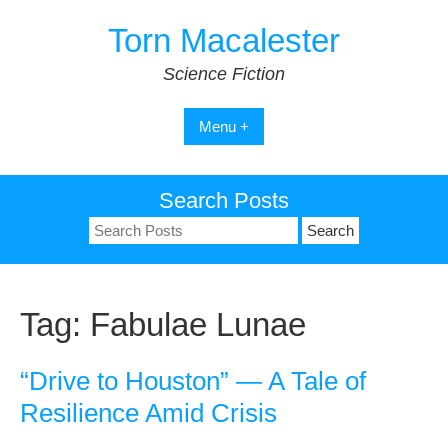
Skip
Torn Macalester
to
content
Science Fiction
Menu +
Search Posts
Search
for:
Tag:
Fabulae Lunae
“Drive to Houston” — A Tale of
Resilience Amid Crisis