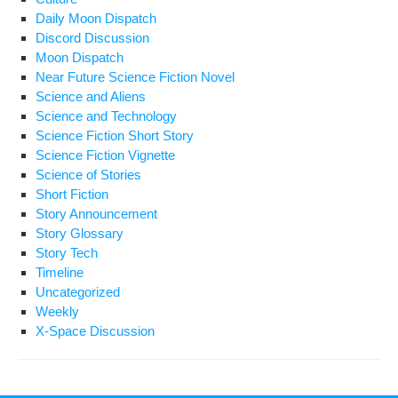
Daily Moon Dispatch
Discord Discussion
Moon Dispatch
Near Future Science Fiction Novel
Science and Aliens
Science and Technology
Science Fiction Short Story
Science Fiction Vignette
Science of Stories
Short Fiction
Story Announcement
Story Glossary
Story Tech
Timeline
Uncategorized
Weekly
X-Space Discussion