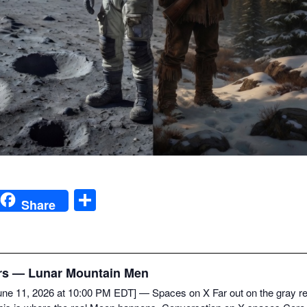
S
Share
h
ar
e
rs — Lunar Moun­tain Men
i
[June 11, 2026 at 10:00 PM EDT] — Spaces on X Far out on the gray rego