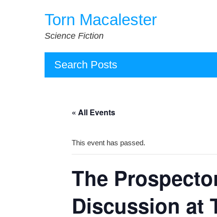
Skip
Torn Macalester
to
content
Science Fiction
Search Posts
« All Events
This event has passed.
The Prospecto
Discussion at 