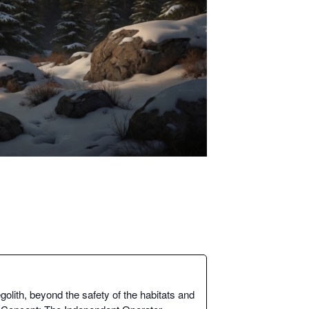
lith, beyond the safe­ty of the habi­tats and