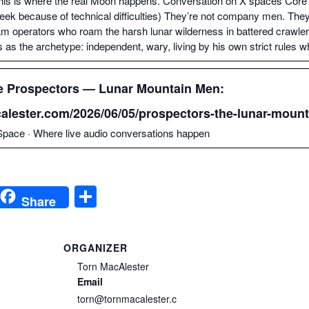
his is where the real Moon hap­pens. Con­ver­sa­tion on X spaces Core 
ek because of tech­ni­cal dif­fi­cul­ties) They’re not com­pa­ny men. Th
am oper­a­tors who roam the harsh lunar wilder­ness in bat­tered crawlers,
s the arche­type: inde­pen­dent, wary, liv­ing by his own strict rules wh
e Prospec­tors — Lunar Moun­tain Men:
calester.com/2026/06/05/prospectors-the-lunar-mount
pace · Where live audio con­ver­sa­tions happen
S
Share
h
ar
ORGANIZER
e
Torn MacAlester
i
Email
torn@tornmacalester.c