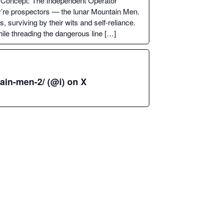
Con­cept: The Inde­pen­dent Oper­a­tor
ey’re prospec­tors — the lunar Moun­tain Men.
 sur­viv­ing by their wits and self-reliance.
ile thread­ing the dan­ger­ous line […]
ain-men‑2/ (@i) on X