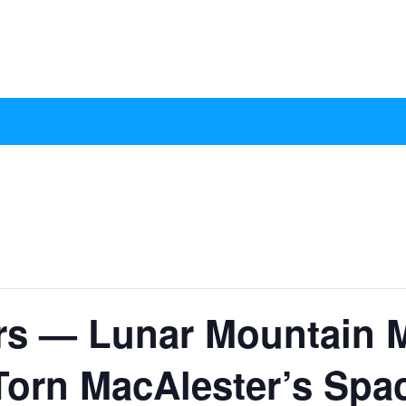
rs — Lunar Mountain 
Torn MacAlester’s Spa