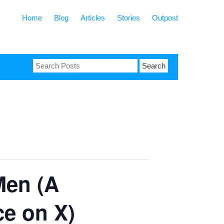
Home
Blog
Articles
Stories
Outpost
Search
for:
Men (A
ce on X)