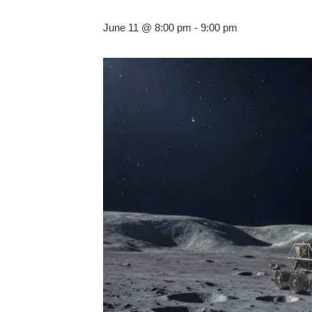
June 11 @ 8:00 pm
-
9:00 pm