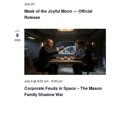
o
July 20
n
Mask of the Joyful Moon — Official
Release
JUL
9
2026
July 9 @ 8:00 pm
-
9:00 pm
Corporate Feuds in Space – The Mason
Family Shadow War