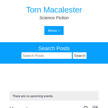
Skip
Torn Macalester
to
content
Science Fiction
Menu +
Search Posts
Search
for:
There are no upcoming events.
S