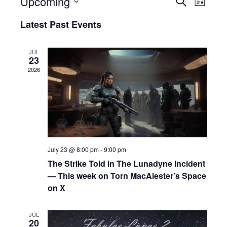
Upcoming
E
E
L
e
i
S
v
v
a
Latest Past Events
s
e
r
e
e
t
c
l
h
n
e
n
JUL
23
c
t
t
2026
t
s
V
d
a
S
i
t
e
e
e
.
a
w
r
s
July 23 @ 8:00 pm
-
9:00 pm
c
N
The Strike Told in The Lunadyne Incident
— This week on Torn MacAlester’s Space
h
a
on X
a
v
n
i
JUL
20